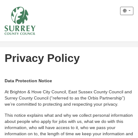
Privacy Policy
Data Protection Notice
At Brighton & Hove City Council, East Sussex County Council and
Surrey County Council (“referred to as the Orbis Partnership”)
we’re committed to protecting and respecting your privacy.
This notice explains what and why we collect personal information
about people who apply for jobs with us, what we do with this
information, who will have access to it, who we pass your
information on to, the length of time we keep your information and