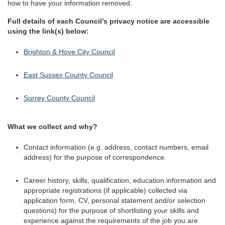
how to have your information removed.
Full details of each Council’s privacy notice are accessible
using the link(s) below:
Brighton & Hove City Council
East Sussex County Council
Surrey County Council
What we collect and why?
Contact information (e.g. address, contact numbers, email
address) for the purpose of correspondence.
Career history, skills, qualification, education information and
appropriate registrations (if applicable) collected via
application form, CV, personal statement and/or selection
questions) for the purpose of shortlisting your skills and
experience against the requirements of the job you are