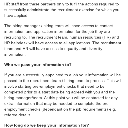
HR staff from these partners only to fulfil the actions required to
successfully administrate the recruitment exercise for which you
have applied.
The hiring manager / hiring team will have access to contact
information and application information for the job they are
recruiting to. The recruitment team, human resources (HR) and
HR helpdesk will have access to all applications. The recruitment
team and HR will have access to equality and diversity
information.
Who we pass your information to?
If you are successfully appointed to a job your information will be
passed to the recruitment team / hiring team to process. This will
involve starting pre-employment checks that need to be
completed prior to a start date being agreed with you and the
hiring manager/team. At this point you will be contacted for any
extra information that may be needed to complete the pre-
employment checks (dependant on the job requirements) e.g.
referee details.
How long do we keep your information for?