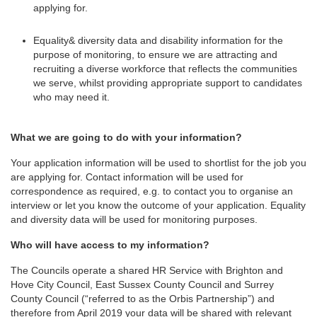
applying for.
Equality& diversity data and disability information for the
purpose of monitoring, to ensure we are attracting and
recruiting a diverse workforce that reflects the communities
we serve, whilst providing appropriate support to candidates
who may need it.
What we are going to do with your information?
Your application information will be used to shortlist for the job you
are applying for. Contact information will be used for
correspondence as required, e.g. to contact you to organise an
interview or let you know the outcome of your application. Equality
and diversity data will be used for monitoring purposes.
Who will have access to my information?
The Councils operate a shared HR Service with Brighton and
Hove City Council, East Sussex County Council and Surrey
County Council (“referred to as the Orbis Partnership”) and
therefore from April 2019 your data will be shared with relevant