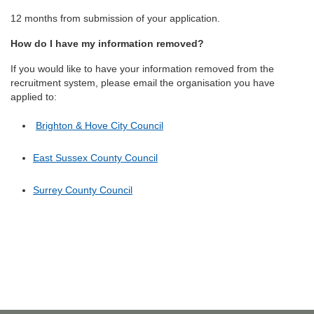
12 months from submission of your application.
How do I have my information removed?
If you would like to have your information removed from the
recruitment system, please email the organisation you have
applied to:
Brighton & Hove City Council
East Sussex County Council
Surrey County Council