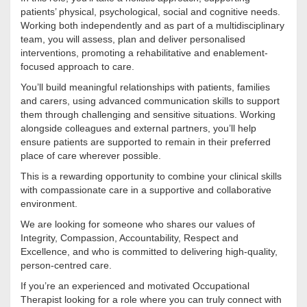
patients’ physical, psychological, social and cognitive needs.
Working both independently and as part of a multidisciplinary
team, you will assess, plan and deliver personalised
interventions, promoting a rehabilitative and enablement-
focused approach to care.
You’ll build meaningful relationships with patients, families
and carers, using advanced communication skills to support
them through challenging and sensitive situations. Working
alongside colleagues and external partners, you’ll help
ensure patients are supported to remain in their preferred
place of care wherever possible.
This is a rewarding opportunity to combine your clinical skills
with compassionate care in a supportive and collaborative
environment.
We are looking for someone who shares our values of
Integrity, Compassion, Accountability, Respect and
Excellence, and who is committed to delivering high-quality,
person-centred care.
If you’re an experienced and motivated Occupational
Therapist looking for a role where you can truly connect with