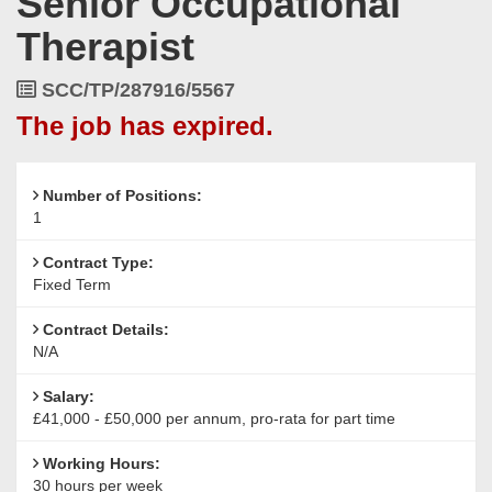
Senior Occupational
Surrey,
Therapist
KT10
8NA
Job
SCC/TP/287916/5567
Reference
The job has expired.
Number of Positions:
1
Contract Type:
Fixed Term
Contract Details:
N/A
Salary:
£41,000 - £50,000 per annum, pro-rata for part time
Working Hours:
30 hours per week