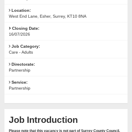
Location:
West End Lane, Esher, Surrey, KT10 8NA
Closing Date:
16/07/2026
Job Category:
Care - Adults
Directorate:
Partnership
Service:
Partnership
Job Introduction
Please note that this vacancy is not part of Surrey County Council,