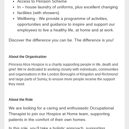
Access to Pension Scheme
In – house laundry of uniforms, plus excellent changing
facilities (with showers)
Wellbeing - We provide a programme of activities,
opportunities and guidance to inspire and support our
employees to live a healthy life, at home and at work.
Discover the difference you can be. The difference is you!
About the Organisation
Princess Alice Hospice is a charity supporting people in life, death and
grief. We’re dedicated to working closely with individuals, communities
and organisations in the London Boroughs of Kingston and Richmond
and large parts of Surrey, to ensure more people receive the support
they need.
About the Role
We are looking for a caring and enthusiastic Occupational
Therapist to join our Hospice at Home team, supporting
patients in the comfort of their own homes.
In this role, you’ll take a holistic approach, supporting