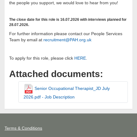
the people you support, we would love to hear from you!
The close date for this role is 16.07.2026 with interviews planned for
28.07.2026.
For further information please contact our People Services
Team by email at
recruitment@PAH.org.uk
To apply for this role, please click
HERE
.
Attached documents:
Senior Occupational Therapist_JD July
2026.pdf - Job Description
Terms & Conditions