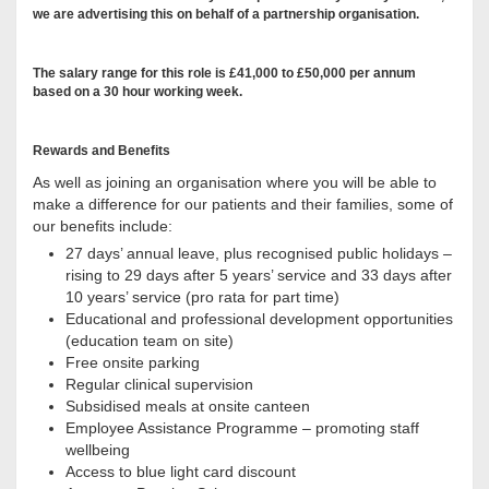
we are advertising this on behalf of a partnership organisation.
The salary range for this role is £41,000 to £50,000 per annum
based on a 30 hour working week.
Rewards and Benefits
As well as joining an organisation where you will be able to
make a difference for our patients and their families, some of
our benefits include:
27 days’ annual leave, plus recognised public holidays –
rising to 29 days after 5 years’ service and 33 days after
10 years’ service (pro rata for part time)
Educational and professional development opportunities
(education team on site)
Free onsite parking
Regular clinical supervision
Subsidised meals at onsite canteen
Employee Assistance Programme – promoting staff
wellbeing
Access to blue light card discount