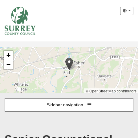
The
+
following
content
−
displays
a
map
of
© OpenStreetMap contributors
the
jobs
Sidebar navigation
location
-
West
End
Lane,
Esher,